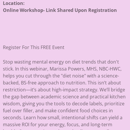
Location:
Online Workshop- Link Shared Upon Registration
Register For This FREE Event
Stop wasting mental energy on diet trends that don't
stick. In this webinar, Marissa Powers, MHS, NBC-HWC,
helps you cut through the "diet noise" with a science-
backed, BS-free approach to nutrition. This isn’t about
restriction—it’s about high-impact strategy. We’ll bridge
the gap between academic science and practical kitchen
wisdom, giving you the tools to decode labels, prioritize
fuel over filler, and make confident food choices in
seconds. Learn how small, intentional shifts can yield a
massive ROI for your energy, focus, and long-term