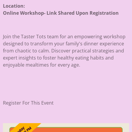
Location:
Online Workshop- Link Shared Upon Registration
Join the Taster Tots team for an empowering workshop
designed to transform your family's dinner experience
from chaotic to calm. Discover practical strategies and
expert insights to foster healthy eating habits and
enjoyable mealtimes for every age.
Register For This Event