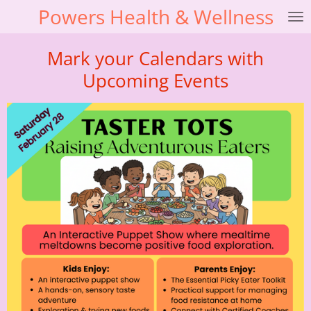
Powers Health & Wellness
Skip
to
main
Mark your Calendars with
content
Upcoming Events